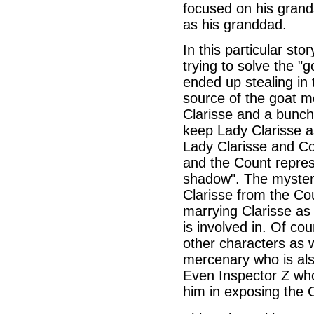
focused on his grand
as his granddad.
In this particular st
trying to solve the "
ended up stealing in 
source of the goat mo
Clarisse and a bunc
keep Lady Clarisse as
Lady Clarisse and Co
and the Count repres
shadow". The mystery
Clarisse from the Co
marrying Clarisse as
is involved in. Of co
other characters as 
mercenary who is als
Even Inspector Z who
him in exposing the 