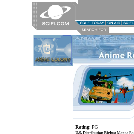
Rating:
PG
U.S. Distribution Rights:
Manga Ent