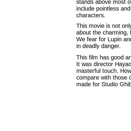
stands above most of
include pointless an
characters.
This movie is not onl
about the charming, 
We fear for Lupin an
in deadly danger.
This film has good an
It was director Hayao 
masterful touch. How
compare with those 
made for Studio Ghibl