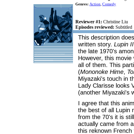
Genres:
Action
,
Comedy
Reviewer #1:
Christine Liu
Episodes reviewed:
Subtitled
This description does 
written story.
Lupin II
the late 1970's amo
However, this movie 
all of them. This pa
(
Mononoke Hime
,
To
Miyazaki's touch in 
Lady Clarisse looks 
(another Miyazaki's 
I agree that this anim
the best of all Lupin
from the 70's it is st
actually came from a
this reknown French 