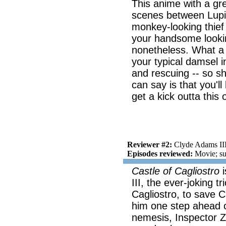
This anime with a gre
scenes between Lupin
monkey-looking thief i
your handsome looking
nonetheless. What a 
your typical damsel i
and rescuing -- so she
can say is that you'll
get a kick outta this 
Reviewer #2:
Clyde Adams II
Episodes reviewed:
Movie; su
Castle of Cagliostro
i
III, the ever-joking t
Cagliostro, to save C
him one step ahead o
nemesis, Inspector Ze