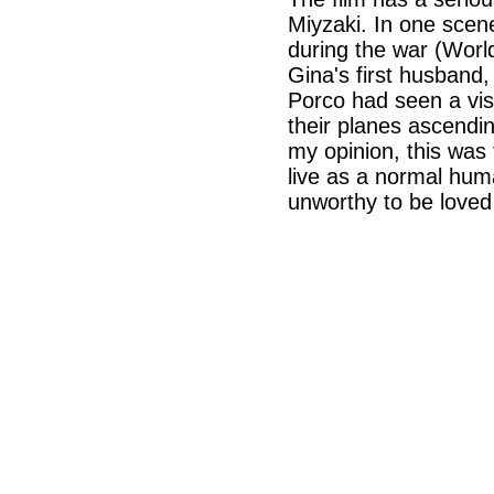
Miyzaki. In one scene
during the war (Worl
Gina's first husband, 
Porco had seen a visi
their planes ascendin
my opinion, this was 
live as a normal hum
unworthy to be loved