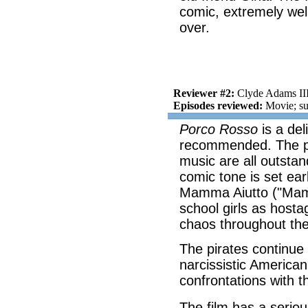
comic, extremely wel
over.
Reviewer #2:
Clyde Adams II
Episodes reviewed:
Movie; su
Porco Rosso
is a del
recommended. The pro
music are all outstand
comic tone is set ear
Mamma Aiutto ("Mama
school girls as hostag
chaos throughout the
The pirates continue 
narcissistic America
confrontations with t
The film has a serio