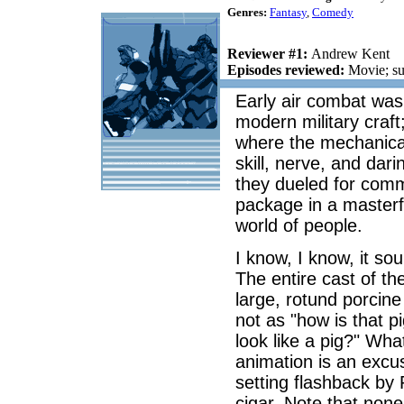
Genres:
Fantasy
,
Comedy
Reviewer #1:
Andrew Kent
Episodes reviewed:
Movie; su
Early air combat was 
modern military craft
where the mechanica
skill, nerve, and dari
they dueled for comm
package in a masterfu
world of people.
I know, I know, it s
The entire cast of t
large, rotund porcine 
not as "how is that p
look like a pig?" Wh
animation is an excu
setting flashback by 
cigar. Note that non