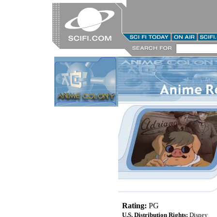
Rating:
PG
U.S. Distribution Rights:
Disney