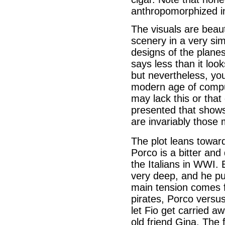
anthropomorphized i
The visuals are beaut
scenery in a very sim
designs of the planes
says less than it loo
but nevertheless, you
modern age of compu
may lack this or that 
presented that shows 
are invariably those 
The plot leans towar
Porco is a bitter and
the Italians in WWI. 
very deep, and he put
main tension comes f
pirates, Porco versus
let Fio get carried aw
old friend Gina. The 