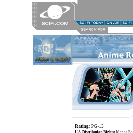
Rating:
PG-13
U.S. Distribution Rights:
Manga Ent