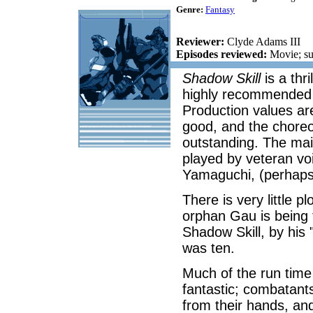
Genre:
Fantasy
Reviewer:
Clyde Adams III
Episodes reviewed:
Movie; su
Shadow Skill
is a thri
highly recommended f
Production values ar
good, and the choreo
outstanding. The mai
played by veteran v
Yamaguchi, (perhaps
There is very little p
orphan Gau is being tr
Shadow Skill, by his 
was ten.
Much of the run time 
fantastic; combatants
from their hands, a