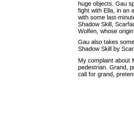
huge objects. Gau sp
fight with Ella, in an
with some last-minut
Shadow Skill, Scarfac
Wolfen, whose origin
Gau also takes some 
Shadow Skill by Scar
My complaint about Ma
pedestrian. Grand, p
call for grand, prete